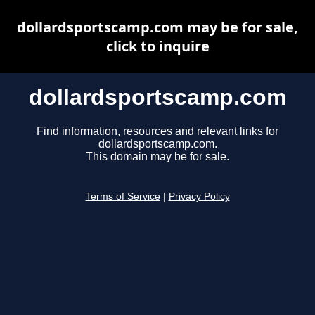
dollardsportscamp.com may be for sale,
click to inquire
dollardsportscamp.com
Find information, resources and relevant links for
dollardsportscamp.com.
This domain may be for sale.
Terms of Service
|
Privacy Policy